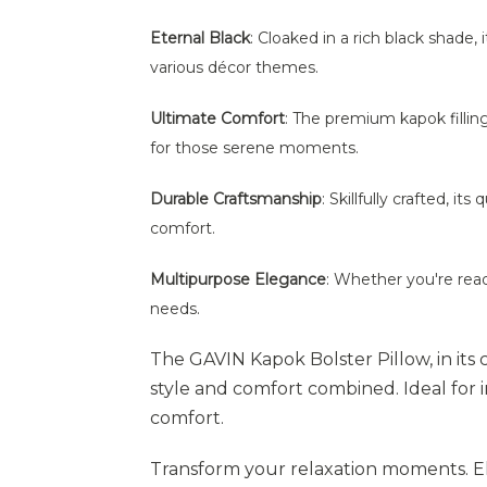
Eternal Black
: Cloaked in a rich black shade, 
various décor themes.
Ultimate Comfort
: The premium kapok fillin
for those serene moments.
Durable Craftsmanship
: Skillfully crafted, i
comfort.
Multipurpose Elegance
: Whether you're read
needs.
The GAVIN Kapok Bolster Pillow, in its 
style and comfort combined. Ideal for
comfort.
Transform your relaxation moments. Ele