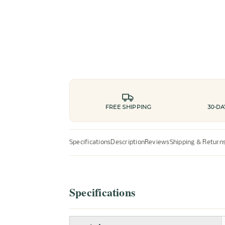
FREE SHIPPING
30-D
Specifications
Description
Reviews
Shipping & Return
Specifications