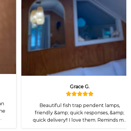
Grace G.
an
Beautiful fish trap pendent lamps,
the
friendly &amp; quick responses, &amp;
quick delivery!! I love them. Reminds me
of my recent travels I. SE Asia 🥰