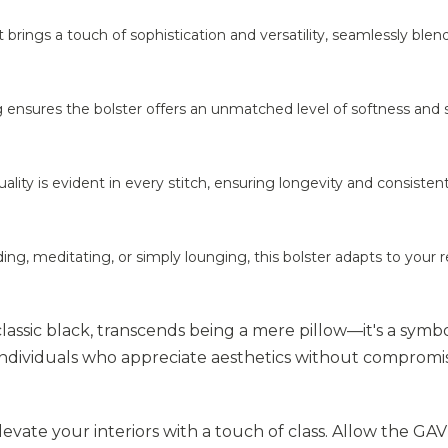
it brings a touch of sophistication and versatility, seamlessly blen
g ensures the bolster offers an unmatched level of softness and
ts quality is evident in every stitch, ensuring longevity and consisten
ing, meditating, or simply lounging, this bolster adapts to your r
classic black, transcends being a mere pillow—it's a symbo
 individuals who appreciate aesthetics without compromi
vate your interiors with a touch of class. Allow the GA