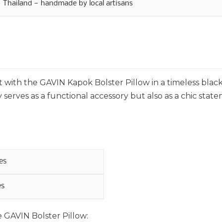
Thailand — handmade by local artisans
 with the GAVIN Kapok Bolster Pillow in a timeless black
 serves as a functional accessory but also as a chic stat
es
es
e GAVIN Bolster Pillow: