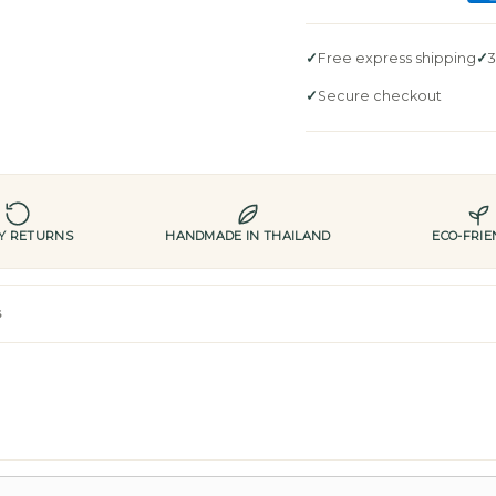
Free express shipping
3
Secure checkout
AY RETURNS
HANDMADE IN THAILAND
ECO-FRIE
s