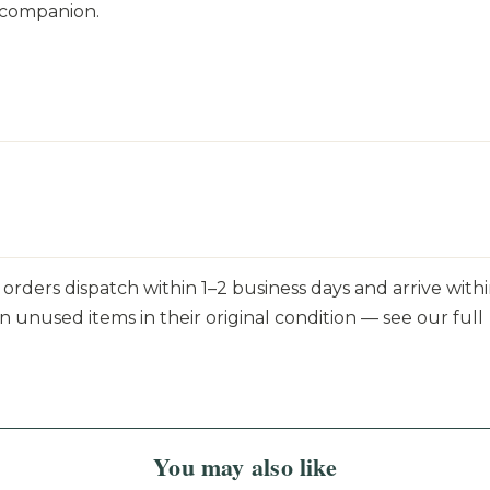
 companion.
orders dispatch within 1–2 business days and arrive withi
n unused items in their original condition — see our full
You may also like