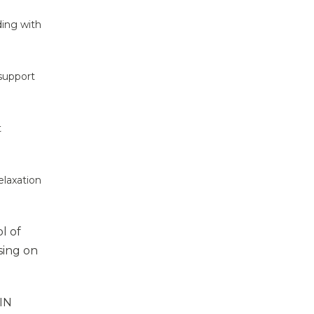
ding with
 support
t
elaxation
l of
sing on
VIN