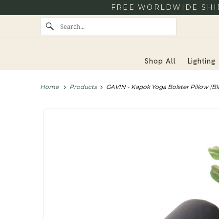
FREE WORLDWIDE SHIP
Shop All
Lighting
Home
Products
GAVIN - Kapok Yoga Bolster Pillow (Bl