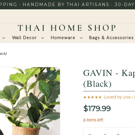
PING · HANDMADE BY THAI ARTISANS · 30-DA
Wall Decor
Homeware
Bags & Accessorie
ack)
GAVIN - Kap
⤢
(Black)
★★★★★ Loved by 200+ h
$179.99
8 items left