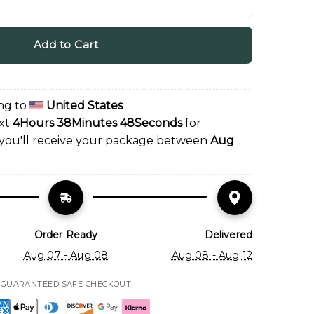
Add to Cart
ng to 
United States
xt 
4Hours 38Minutes 47Seconds
 for 
 you'll receive your package between 
Aug 
Order Ready
Delivered
Aug 07 - Aug 08
Aug 08 - Aug 12
GUARANTEED SAFE CHECKOUT