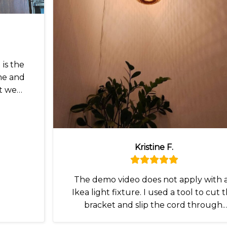
is the
me and
t we
Kristine F.
The demo video does not apply with 
Ikea light fixture. I used a tool to cut 
bracket and slip the cord through.
Otherwise I love it.