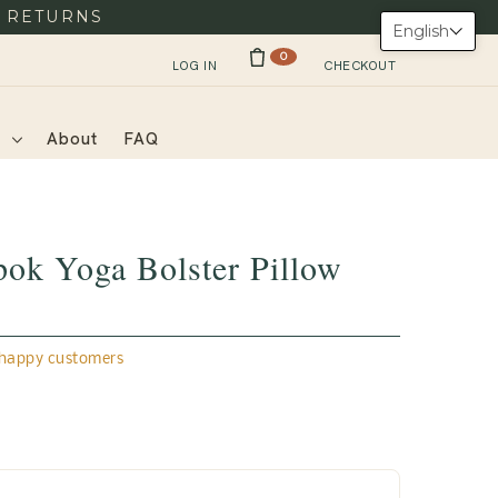
Y RETURNS
English
0
LOG IN
CHECKOUT
s
About
FAQ
ok Yoga Bolster Pillow
appy customers