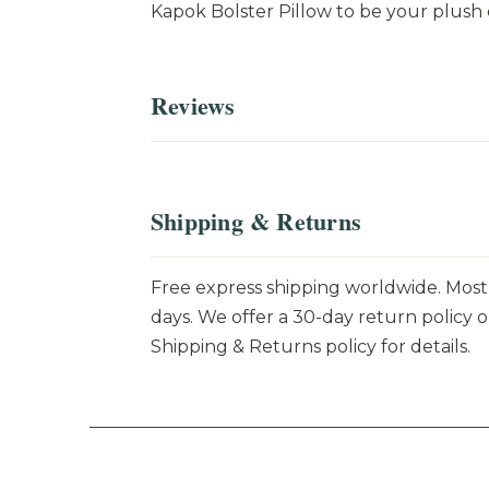
Kapok Bolster Pillow to be your plush
Reviews
Shipping & Returns
Free express shipping worldwide. Most 
days. We offer a 30-day return policy o
Shipping & Returns policy for details.