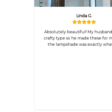
Linda G.
Absolutely beautiful! My husband 
crafty type so he made these for 
the lampshade was exactly wha
wanted!