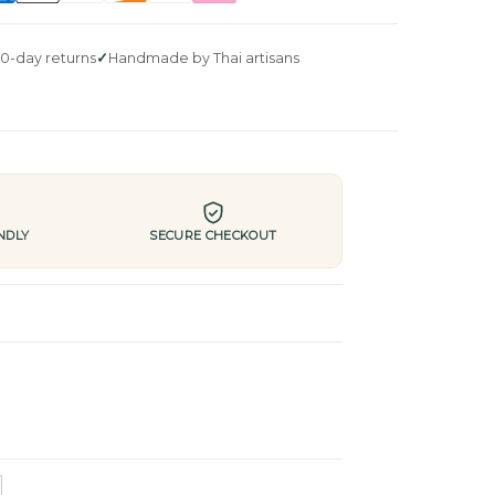
0-day returns
Handmade by Thai artisans
NDLY
SECURE CHECKOUT