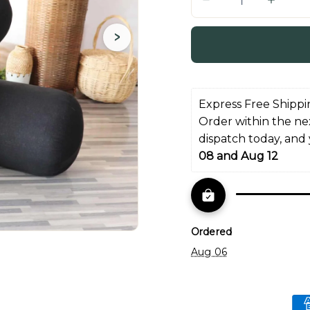
Q
u
›
a
n
t
i
Express Free Shippi
t
Order within the ne
y
dispatch today, and
08 and Aug 12
Ordered
Aug 06