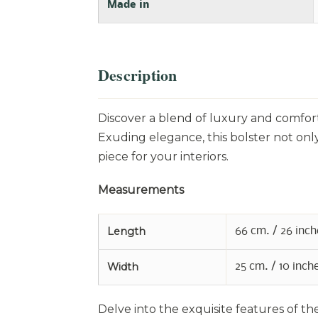
Made in
Description
Discover a blend of luxury and comfort
Exuding elegance, this bolster not only
piece for your interiors.
Measurements
Length
66 cm. / 26 inch
Width
25 cm. / 10 inch
Delve into the exquisite features of th