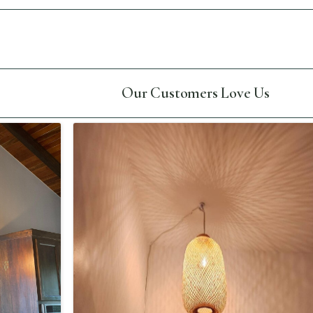
Our Customers Love Us