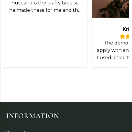
husband is the crafty type so
he made these for me and the
lampshade was exactly what
we wanted!
Kris
The demo v
apply with an I
I used a tool t
and slip the
Otherwise
INFORMATION