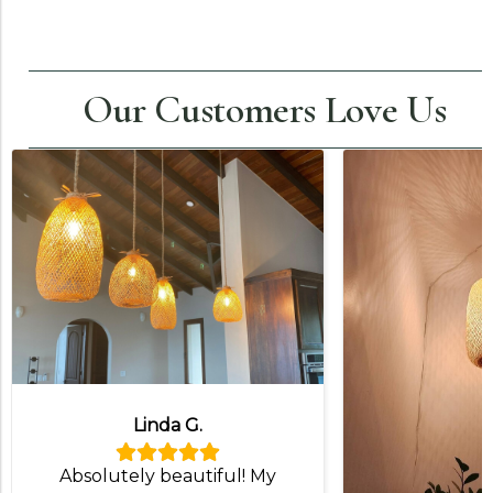
Our Customers Love Us
Linda G.
Absolutely beautiful! My