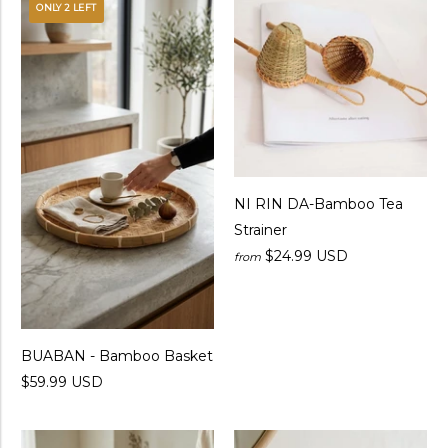
ONLY 2 LEFT
NI RIN DA-Bamboo Tea
Strainer
$24.99 USD
from
BUABAN - Bamboo Basket
$59.99 USD