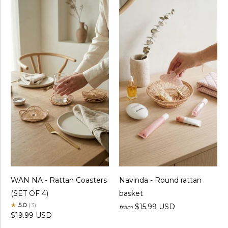
WAN NA - Rattan Coasters
Navinda - Round rattan
(SET OF 4)
basket
★
5.0
(3)
$15.99 USD
from
$19.99 USD