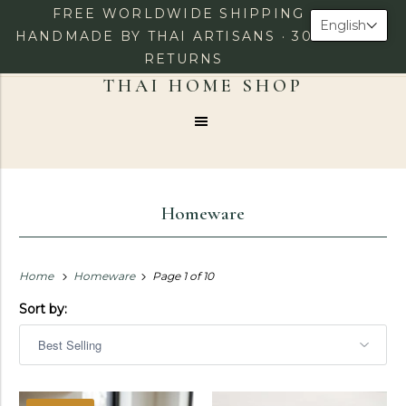
FREE WORLDWIDE SHIPPING ·
English
HANDMADE BY THAI ARTISANS · 30-DAY
RETURNS
0
LOG IN
CHECKOUT
Menu
Homeware
Home
Homeware
Page 1 of 10
Sort by: