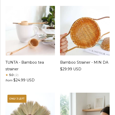
TUNTA - Bamboo tea
Bamboo Strainer - MIN DA
strainer
$29.99 USD
★
5.0
(2)
$24.99 USD
from
ONLY 3 LEFT