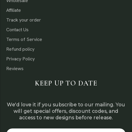
Wholesale
Affiliate
Track your order
Contact Us
Terms of Service
Refund policy
Privacy Policy
Reviews
KEEP UP TO DATE
We'd love it if you subscribe to our mailing. You
will get special offers, discount codes, and
access to new designs before release.