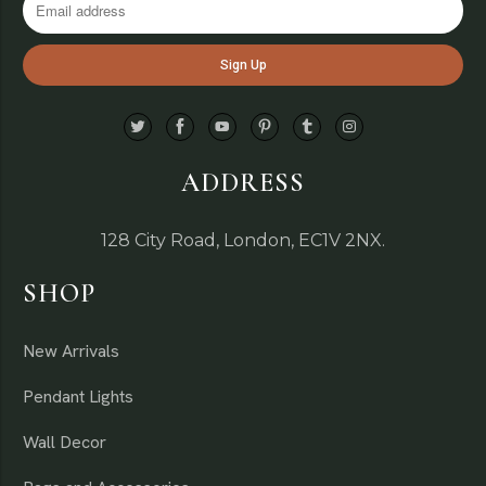
ADDRESS
128 City Road, London, EC1V 2NX.
SHOP
New Arrivals
Pendant Lights
Wall Decor