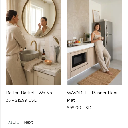
Rattan Basket - Wa Na
WAVAREE - Runner Floor
$15.99 USD
Mat
from
$99.00 USD
1
2
3
…
10
Next →