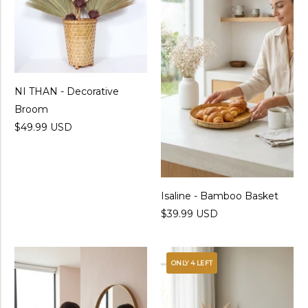
NI THAN - Decorative
Broom
$49.99 USD
Isaline - Bamboo Basket
$39.99 USD
ONLY 4 LEFT