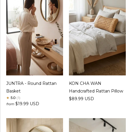
JUNTRA - Round Rattan
KON CHA WAN
Basket
Handcrafted Rattan Pillow
★
5.0
(1)
$89.99 USD
$19.99 USD
from