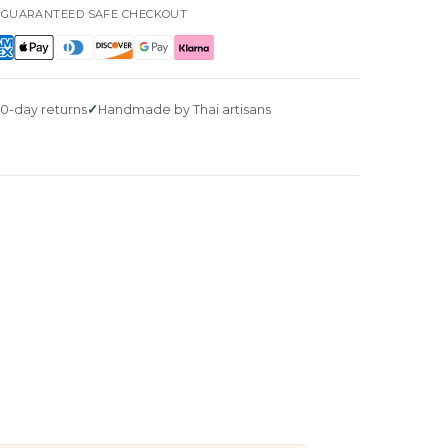
GUARANTEED SAFE CHECKOUT
0-day returns
Handmade by Thai artisans