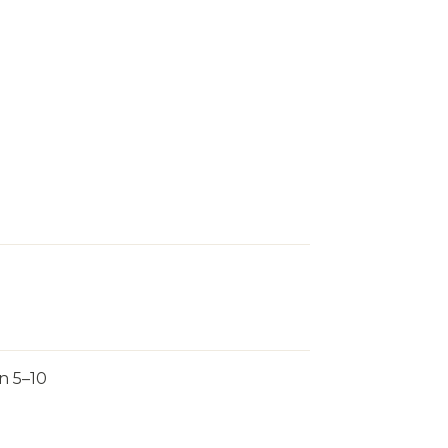
n 5–10