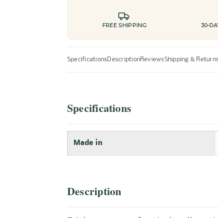
FREE SHIPPING
30-D
Specifications
Description
Reviews
Shipping & Return
Specifications
Made in
Description