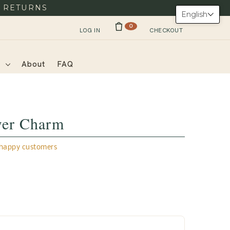
Y RETURNS
English
0
LOG IN
CHECKOUT
s
About
FAQ
wer Charm
appy customers