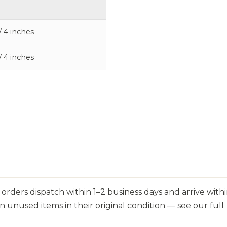
/ 4 inches
/ 4 inches
orders dispatch within 1–2 business days and arrive withi
n unused items in their original condition — see our full