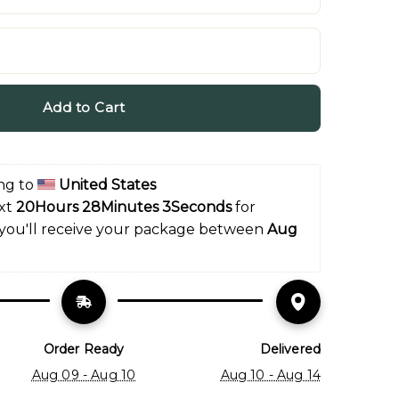
Add to Cart
ng to 
United States
xt 
20Hours 28Minutes 2Seconds
 for 
 you'll receive your package between 
Aug 
Order Ready
Delivered
Aug 09 - Aug 10
Aug 10 - Aug 14