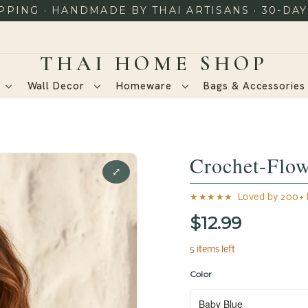
PING · HANDMADE BY THAI ARTISANS · 30-DA
Wall Decor
Homeware
Bags & Accessorie
Crochet-Flo
⤢
★★★★★ Loved by 200+ h
$12.99
5 items left
Color