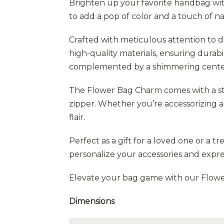
Brighten up your favorite handbag wit
to add a pop of color and a touch of n
Crafted with meticulous attention to d
high-quality materials, ensuring durabi
complemented by a shimmering center,
The Flower Bag Charm comes with a stu
zipper. Whether you’re accessorizing a 
flair.
Perfect as a gift for a loved one or a t
personalize your accessories and expre
Elevate your bag game with our Flowe
Dimensions