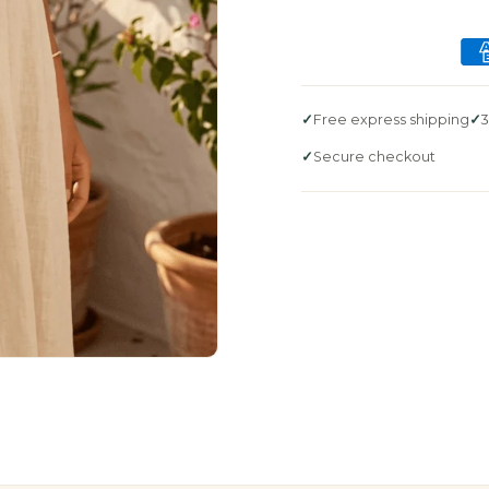
Free express shipping
3
Secure checkout