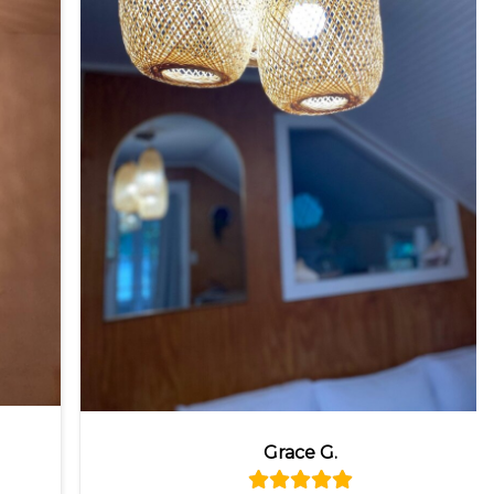
Grace G.