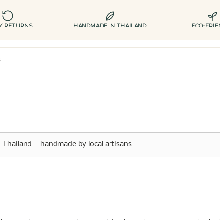
AY RETURNS
HANDMADE IN THAILAND
ECO-FRIE
s
Thailand — handmade by local artisans