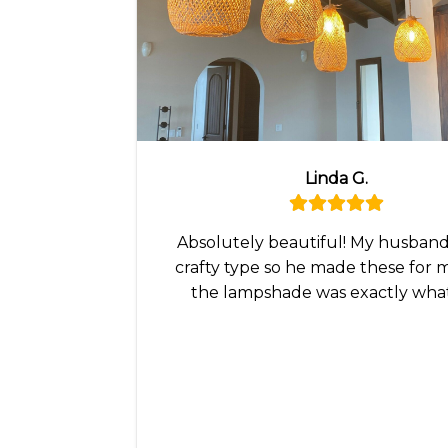
Linda G.
Absolutely beautiful! My husband 
crafty type so he made these for 
the lampshade was exactly wha
wanted!