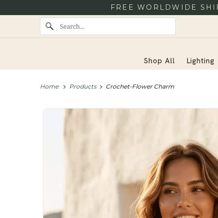
FREE WORLDWIDE SHIP
Shop All
Lighting
Home
Products
Crochet-Flower Charm