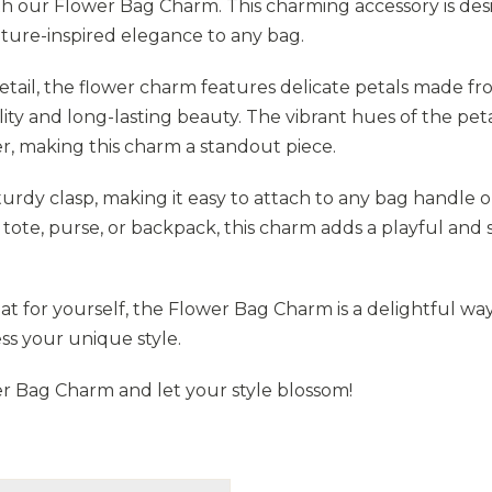
h our Flower Bag Charm. This charming accessory is de
ature-inspired elegance to any bag.
etail, the flower charm features delicate petals made f
lity and long-lasting beauty. The vibrant hues of the pet
 making this charm a standout piece.
rdy clasp, making it easy to attach to any bag handle o
tote, purse, or backpack, this charm adds a playful and s
reat for yourself, the Flower Bag Charm is a delightful wa
ss your unique style.
r Bag Charm and let your style blossom!