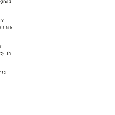
signed
rom
als are
r
tylish
y to