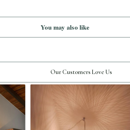
You may also like
Our Customers Love Us