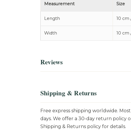
Measurement
Size
Length
10 cm 
Width
10 cm 
Reviews
Shipping & Returns
Free express shipping worldwide. Most 
days. We offer a 30-day return policy o
Shipping & Returns policy for details.