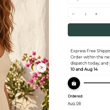
Q
u
a
n
t
i
Express Free Shippi
t
Order within the ne
y
dispatch today, and
›
10 and Aug 14
Ordered
Aug 08