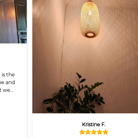
is the
me and
t we
Kristine F.