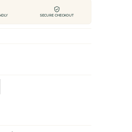
NDLY
SECURE CHECKOUT