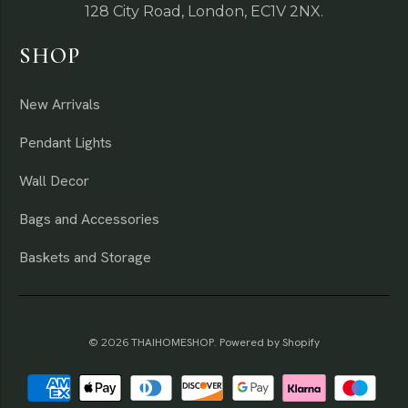
128 City Road, London, EC1V 2NX.
SHOP
New Arrivals
Pendant Lights
Wall Decor
Bags and Accessories
Baskets and Storage
© 2026
THAIHOMESHOP
.
Powered by Shopify