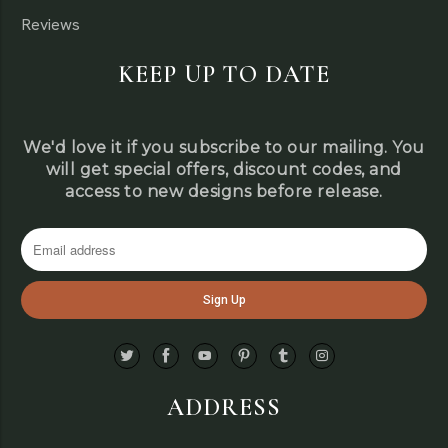
Reviews
KEEP UP TO DATE
We'd love it if you subscribe to our mailing. You
will get special offers, discount codes, and
access to new designs before release.
ADDRESS