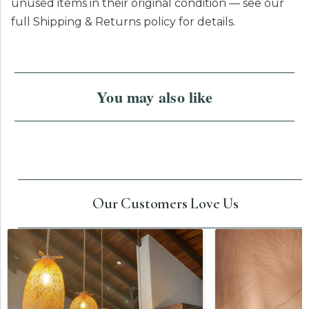
unused items in their original condition — see our
full Shipping & Returns policy for details.
You may also like
Our Customers Love Us