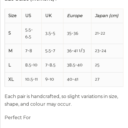
Size
US
UK
Europe
Japan (cm)
5.5-
S
3.5-5
35-36
21-22
6.5
M
7-8
5.5-7
36-41 1/3
23-24
L
8.5-10
7-8.5
38.5-40
25
XL
10.5-11
9-10
40-41
27
Each pair is handcrafted, so slight variations in size,
shape, and colour may occur.
Perfect For