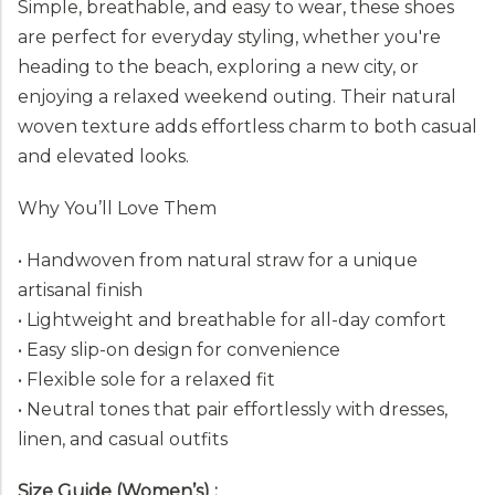
Simple, breathable, and easy to wear, these shoes
are perfect for everyday styling, whether you're
heading to the beach, exploring a new city, or
enjoying a relaxed weekend outing. Their natural
woven texture adds effortless charm to both casual
and elevated looks.
Why You’ll Love Them
• Handwoven from natural straw for a unique
artisanal finish
• Lightweight and breathable for all-day comfort
• Easy slip-on design for convenience
• Flexible sole for a relaxed fit
• Neutral tones that pair effortlessly with dresses,
linen, and casual outfits
Size Guide (Women’s) :