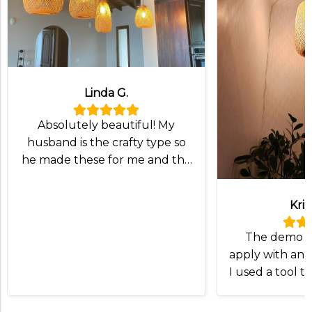
Linda G.
Absolutely beautiful! My
husband is the crafty type so
he made these for me and the
lampshade was exactly what
we wanted!
Kris
The demo v
apply with an I
I used a tool t
and slip the
Otherwise