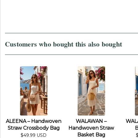
Customers who bought this also bought
ALEENA – Handwoven
WALAWAN –
WAL
Straw Crossbody Bag
Handwoven Straw
B
Basket Bag
$49.99 USD