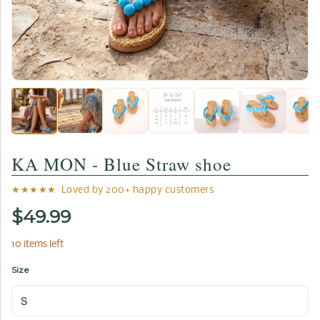
KA MON - Blue Straw shoe
★★★★★ Loved by 200+ happy customers
$49.99
10 items left
Size