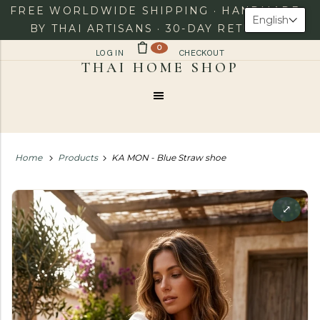
FREE WORLDWIDE SHIPPING · HANDMADE
English
BY THAI ARTISANS · 30-DAY RETURNS
0
LOG IN
CHECKOUT
Menu
Home
Products
KA MON - Blue Straw shoe
⤢