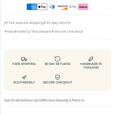
Free express shipping
30-day returns
Handmade by Thai artisans
Secure checkout
FREE SHIPPING
30-DAY RETURNS
HANDMADE IN
THAILAND
ECO-FRIENDLY
SECURE CHECKOUT
Specifications
Description
Reviews
Shipping & Returns