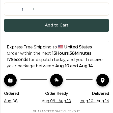
Q
u
a
Add to Cart
n
t
i
Express Free Shipping to 
United States
t
Order within the next 
13Hours 38Minutes 
y
16Seconds
 for dispatch today, and you'll receive 
your package between 
Aug 10 and Aug 14
Ordered
Order Ready
Delivered
Aug 08
Aug 09 - Aug 10
Aug 10 - Aug 14
GUARANTEED SAFE CHECKOUT