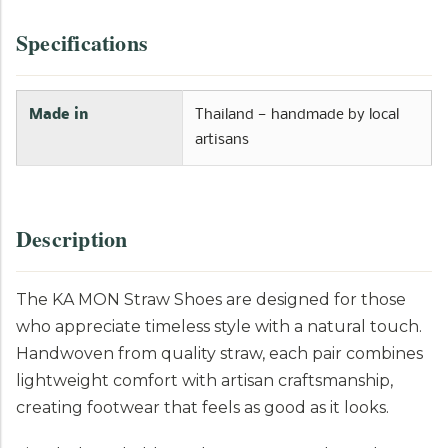
Specifications
Made in
Thailand — handmade by local
artisans
Description
The KA MON Straw Shoes are designed for those
who appreciate timeless style with a natural touch.
Handwoven from quality straw, each pair combines
lightweight comfort with artisan craftsmanship,
creating footwear that feels as good as it looks.