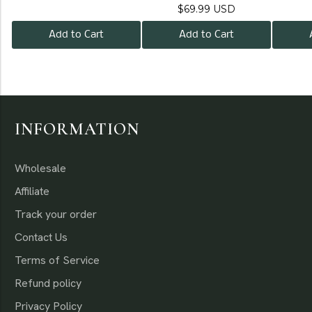
$69.99 USD
Add to Cart
Add to Cart
INFORMATION
Wholesale
Affiliate
Track your order
Contact Us
Terms of Service
Refund policy
Privacy Policy