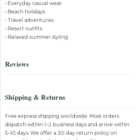
• Everyday casual wear
• Beach holidays
• Travel adventures
• Resort outfits
• Relaxed summer styling
Reviews
Shipping & Returns
Free express shipping worldwide. Most orders
dispatch within 1–2 business days and arrive within
5–10 days. We offer a 30-day return policy on