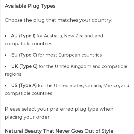
Available Plug Types
Choose the plug that matches your country:
AU (Type I)
for Australia, New Zealand, and
compatible countries
EU (Type C)
for most European countries
UK (Type G)
for the United Kingdom and compatible
regions
US (Type A)
for the United States, Canada, Mexico, and
compatible countries
Please select your preferred plug type when
placing your order.
Natural Beauty That Never Goes Out of Style