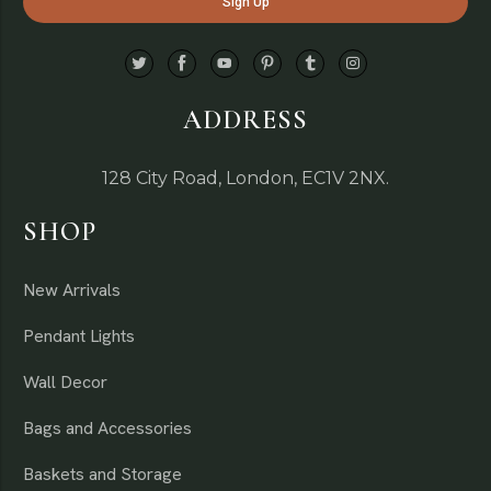
ADDRESS
128 City Road, London, EC1V 2NX.
SHOP
New Arrivals
Pendant Lights
Wall Decor
Bags and Accessories
Baskets and Storage