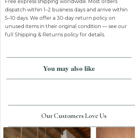
Free express shipping worldwide. Most orders
dispatch within 1–2 business days and arrive within
5–10 days. We offer a 30-day return policy on
unused items in their original condition — see our
full Shipping & Returns policy for details.
You may also like
Our Customers Love Us