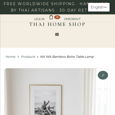
FREE WORLDWIDE SHIPPING · HANDMADE
English
BY THAI ARTISANS · 30-DAY RETURNS
0
LOG IN
CHECKOUT
Menu
Home
Products
NA WA Bamboo Boho Table Lamp
⤢