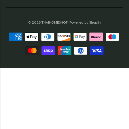
© 2026
THAIHOMESHOP
.
Powered by Shopify