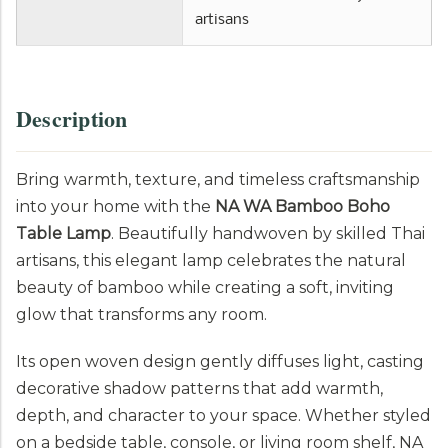
artisans
Description
Bring warmth, texture, and timeless craftsmanship
into your home with the
NA WA Bamboo Boho
Table Lamp
. Beautifully handwoven by skilled Thai
artisans, this elegant lamp celebrates the natural
beauty of bamboo while creating a soft, inviting
glow that transforms any room.
Its open woven design gently diffuses light, casting
decorative shadow patterns that add warmth,
depth, and character to your space. Whether styled
on a bedside table, console, or living room shelf, NA