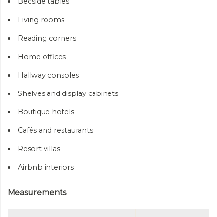
Bedside tables
Living rooms
Reading corners
Home offices
Hallway consoles
Shelves and display cabinets
Boutique hotels
Cafés and restaurants
Resort villas
Airbnb interiors
Measurements