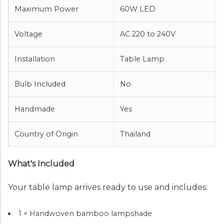
Maximum Power
60W LED
Voltage
AC 220 to 240V
Installation
Table Lamp
Bulb Included
No
Handmade
Yes
Country of Origin
Thailand
What's Included
Your table lamp arrives ready to use and includes:
1 × Handwoven bamboo lampshade