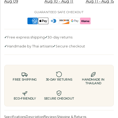
Aug 09
Aug 10 - Aug 11
Aug 11 - Aug 15
GUARANTEED SAFE CHECKOUT
Free express shipping
30-day returns
Handmade by Thai artisans
Secure checkout
FREE SHIPPING
30-DAY RETURNS
HANDMADE IN
THAILAND
ECO-FRIENDLY
SECURE CHECKOUT
Specifications
Description
Reviews
Shipping & Returns