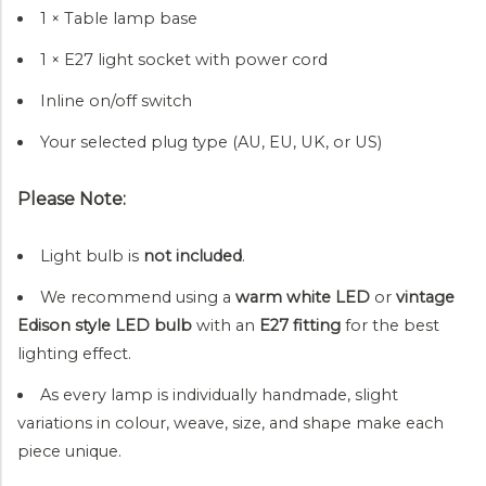
1 × Table lamp base
1 × E27 light socket with power cord
Inline on/off switch
Your selected plug type (AU, EU, UK, or US)
Please Note:
Light bulb is
not included
.
We recommend using a
warm white LED
or
vintage
Edison style LED bulb
with an
E27 fitting
for the best
lighting effect.
As every lamp is individually handmade, slight
variations in colour, weave, size, and shape make each
piece unique.