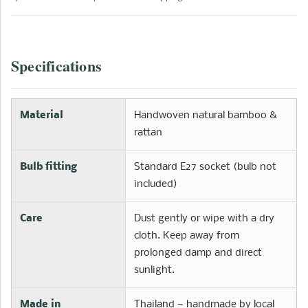
Specifications
Material
Handwoven natural bamboo &
rattan
Bulb fitting
Standard E27 socket (bulb not
included)
Care
Dust gently or wipe with a dry
cloth. Keep away from
prolonged damp and direct
sunlight.
Made in
Thailand — handmade by local