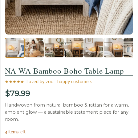
NA WA Bamboo Boho Table Lamp
★★★★★ Loved by 200+ happy customers
$79.99
Handwoven from natural bamboo & rattan for a warm,
ambient glow — a sustainable statement piece for any
room.
4 items left