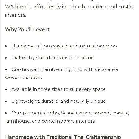
WA blends effortlessly into both modern and rustic
interiors.
Why You'll Love It
Handwoven from sustainable natural bamboo
Crafted by skilled artisans in Thailand
Creates warm ambient lighting with decorative
woven shadows
Available in three sizes to suit every space
Lightweight, durable, and naturally unique
Complements boho, Scandinavian, Japandi, coastal,
farmhouse, and contemporary interiors
Handmade with Traditional Thai Craftsmanship