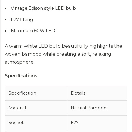
Vintage Edison style LED bulb
E27 fitting
Maximum 60W LED
A warm white LED bulb beautifully highlights the
woven bamboo while creating a soft, relaxing
atmosphere.
Specifications
Specification
Details
Material
Natural Bamboo
Socket
E27