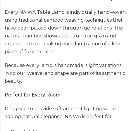
Every NA WA Table Lamp is individually handwoven
using traditional bamboo weaving techniques that
have been passed down through generations. The
natural bamboo showcases its unique grain and
organic texture, making each lamp a one of a kind
piece of functional art.
Because every lamp is handmade, slight variations
in colour, weave, and shape are part of its authentic
beauty.
Perfect for Every Room
Designed to provide soft ambient lighting while
adding natural elegance, NA WA is perfect for: