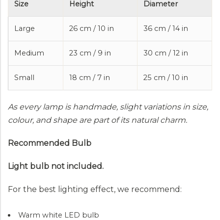
Size
Height
Diameter
Large
26 cm / 10 in
36 cm / 14 in
Medium
23 cm / 9 in
30 cm / 12 in
Small
18 cm / 7 in
25 cm / 10 in
As every lamp is handmade, slight variations in size,
colour, and shape are part of its natural charm.
Recommended Bulb
Light bulb not included.
For the best lighting effect, we recommend:
Warm white LED bulb