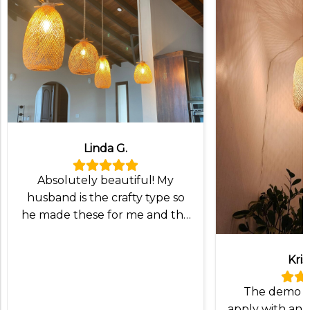
Linda G.
Absolutely beautiful! My
husband is the crafty type so
he made these for me and the
lampshade was exactly what
we wanted!
Kris
The demo v
apply with an I