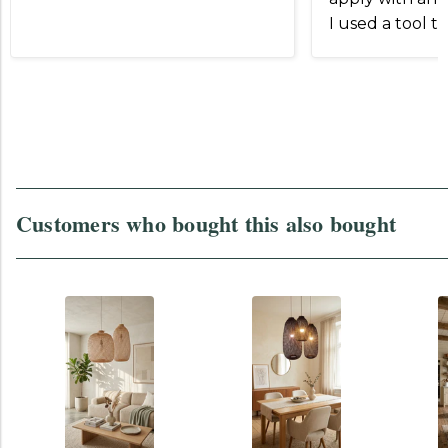
I used a tool t
and slip the
Otherwise
Customers who bought this also bought