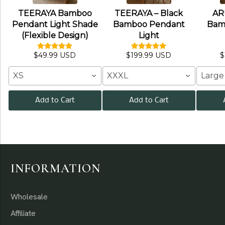
TEERAYA Bamboo
TEERAYA – Black
AR
Pendant Light Shade
Bamboo Pendant
Bam
(Flexible Design)
Light
$49.99 USD
$199.99 USD
$
XS
XXXL
Large
Add to Cart
Add to Cart
INFORMATION
Wholesale
Affiliate