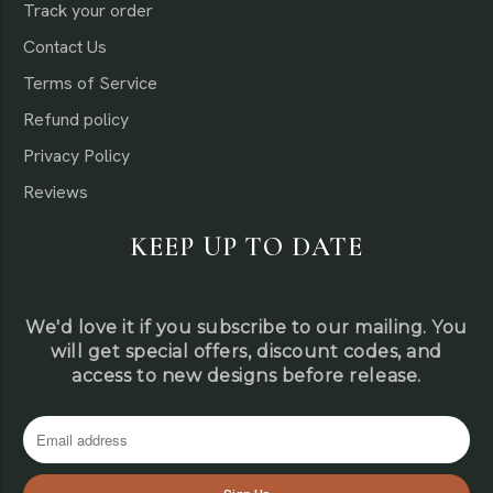
Track your order
Contact Us
Terms of Service
Refund policy
Privacy Policy
Reviews
KEEP UP TO DATE
We'd love it if you subscribe to our mailing. You
will get special offers, discount codes, and
access to new designs before release.