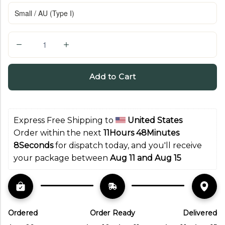
Q
u
a
Add to Cart
n
t
i
Express Free Shipping to 
United States
t
Order within the next 
11Hours 48Minutes 
y
7Seconds
 for dispatch today, and you'll receive 
your package between 
Aug 11 and Aug 15
Ordered
Order Ready
Delivered