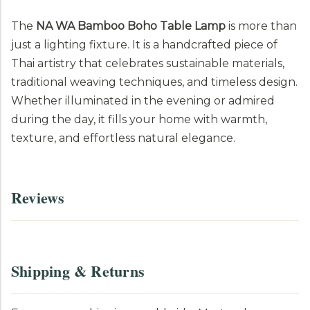
The
NA WA Bamboo Boho Table Lamp
is more than
just a lighting fixture. It is a handcrafted piece of
Thai artistry that celebrates sustainable materials,
traditional weaving techniques, and timeless design.
Whether illuminated in the evening or admired
during the day, it fills your home with warmth,
texture, and effortless natural elegance.
Reviews
Shipping & Returns