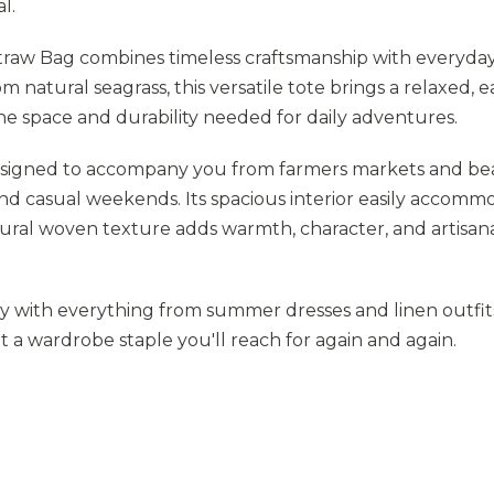
l.
w Bag combines timeless craftsmanship with everyda
m natural seagrass, this versatile tote brings a relaxed, 
the space and durability needed for daily adventures.
designed to accompany you from farmers markets and b
and casual weekends. Its spacious interior easily accomm
tural woven texture adds warmth, character, and artisan
sly with everything from summer dresses and linen outfit
t a wardrobe staple you'll reach for again and again.