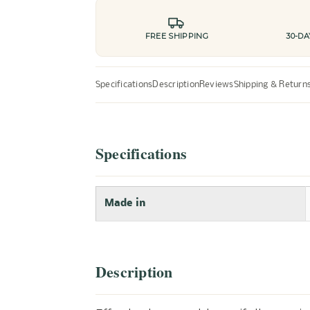
FREE SHIPPING
30-D
Specifications
Description
Reviews
Shipping & Return
Specifications
Made in
Description