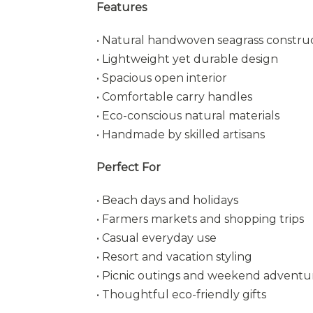
Features
• Natural handwoven seagrass constru
• Lightweight yet durable design
• Spacious open interior
• Comfortable carry handles
• Eco-conscious natural materials
• Handmade by skilled artisans
Perfect For
• Beach days and holidays
• Farmers markets and shopping trips
• Casual everyday use
• Resort and vacation styling
• Picnic outings and weekend adventu
• Thoughtful eco-friendly gifts