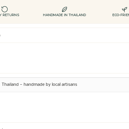
AY RETURNS
HANDMADE IN THAILAND
ECO-FRIE
s
Thailand — handmade by local artisans