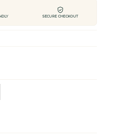
NDLY
SECURE CHECKOUT