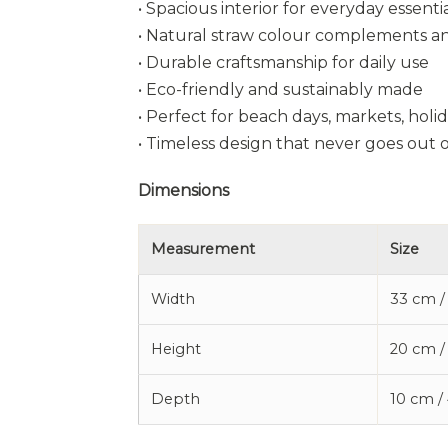
• Spacious interior for everyday essenti
• Natural straw colour complements an
• Durable craftsmanship for daily use
• Eco-friendly and sustainably made
• Perfect for beach days, markets, holi
• Timeless design that never goes out o
Dimensions
Measurement
Size
Width
33 cm /
Height
20 cm /
Depth
10 cm /