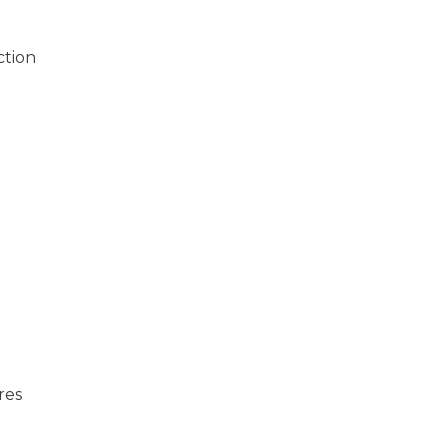
ction
res