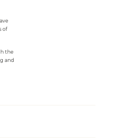
eave
 of
th the
ng and