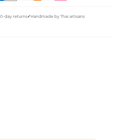
0-day returns
Handmade by Thai artisans