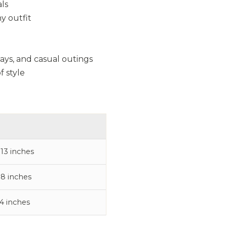
als
y outfit
days, and casual outings
f style
 13 inches
 8 inches
 4 inches