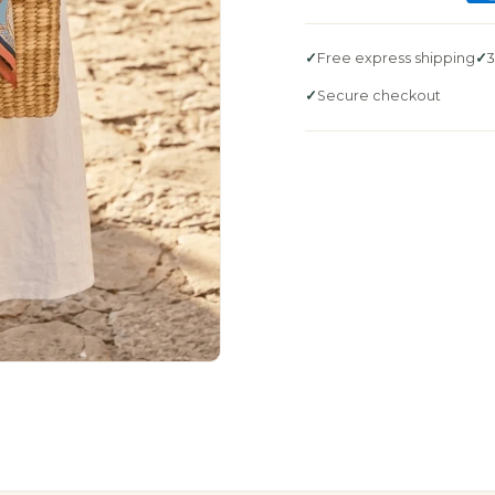
Free express shipping
3
Secure checkout