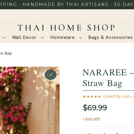
PING · HANDMADE BY THAI ARTISANS · 30-DA
Wall Decor
Homeware
Bags & Accessorie
aw Bag
NARAREE – 
⤢
Straw Bag
★★★★★ Loved by 200+ h
$69.99
1 item left