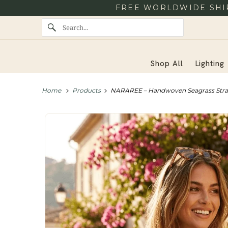
FREE WORLDWIDE SHIP
Shop All
Lighting
Home
Products
NARAREE – Handwoven Seagrass Str