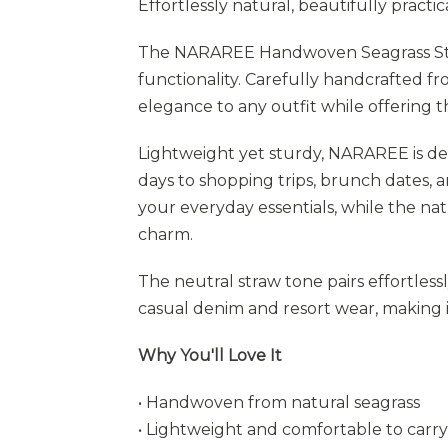
Effortlessly natural, beautifully practica
The NARAREE Handwoven Seagrass Stra
functionality. Carefully handcrafted fro
elegance to any outfit while offering 
Lightweight yet sturdy, NARAREE is 
days to shopping trips, brunch dates, 
your everyday essentials, while the na
charm.
The neutral straw tone pairs effortles
casual denim and resort wear, making i
Why You'll Love It
• Handwoven from natural seagrass
• Lightweight and comfortable to carry