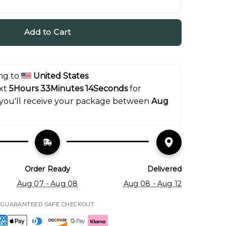
Add to Cart
ng to 
United States
xt 
5Hours 33Minutes 12Seconds
 for 
 you'll receive your package between 
Aug 
Order Ready
Delivered
Aug 07 - Aug 08
Aug 08 - Aug 12
GUARANTEED SAFE CHECKOUT