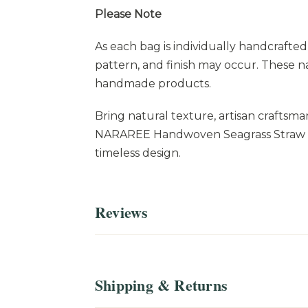
Please Note
As each bag is individually handcrafted 
pattern, and finish may occur. These n
handmade products.
Bring natural texture, artisan craftsma
NARAREE Handwoven Seagrass Straw Bag
timeless design.
Reviews
Shipping & Returns