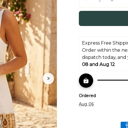
Q
u
a
n
t
i
Express Free Shippi
t
Order within the ne
y
dispatch today, and
08 and Aug 12
›
Ordered
Aug 06