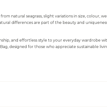
from natural seagrass, slight variations in size, colour, w
atural differences are part of the beauty and uniqueness
nship, and effortless style to your everyday wardrobe wi
, designed for those who appreciate sustainable livi