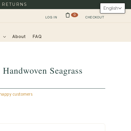
Y RETURNS
English
0
LOG IN
CHECKOUT
s
About
FAQ
Handwoven Seagrass
appy customers