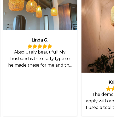
Linda G.
Absolutely beautiful! My
husband is the crafty type so
he made these for me and the
lampshade was exactly what
we wanted!
Kris
The demo v
apply with an I
I used a tool t
and slip the