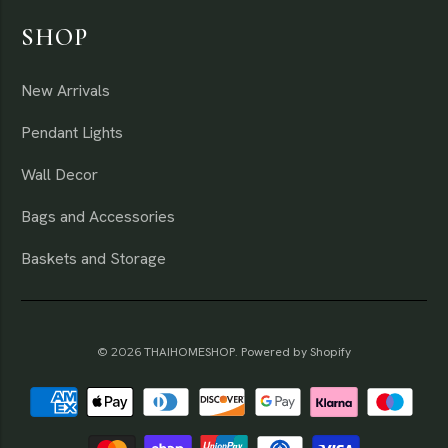
SHOP
New Arrivals
Pendant Lights
Wall Decor
Bags and Accessories
Baskets and Storage
© 2026
THAIHOMESHOP
.
Powered by Shopify