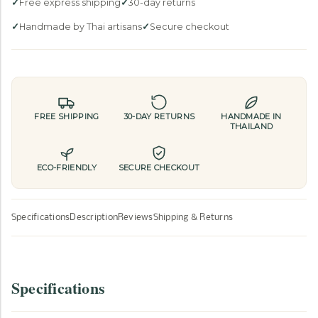
n
Free express shipping
30-day returns
t
Handmade by Thai artisans
Secure checkout
h
i
s
p
r
FREE SHIPPING
30-DAY RETURNS
HANDMADE IN
o
THAILAND
d
u
ECO-FRIENDLY
SECURE CHECKOUT
c
t
i
Specifications
Description
Reviews
Shipping & Returns
s
a
v
Specifications
a
i