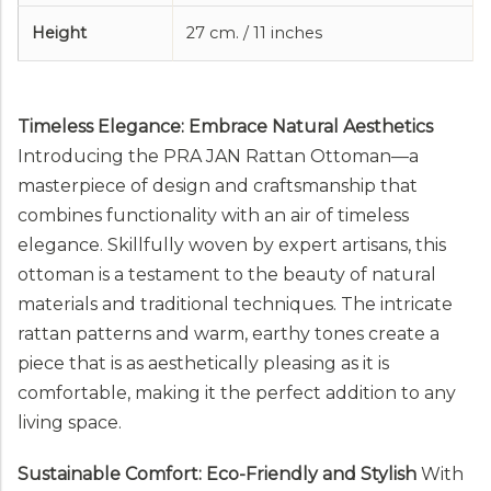
Height
27 cm. / 11 inches
Timeless Elegance: Embrace Natural Aesthetics
Introducing the PRA JAN Rattan Ottoman—a
masterpiece of design and craftsmanship that
combines functionality with an air of timeless
elegance. Skillfully woven by expert artisans, this
ottoman is a testament to the beauty of natural
materials and traditional techniques. The intricate
rattan patterns and warm, earthy tones create a
piece that is as aesthetically pleasing as it is
comfortable, making it the perfect addition to any
living space.
Sustainable Comfort: Eco-Friendly and Stylish
With