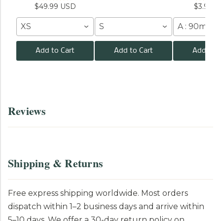
$49.99 USD
$3.99 
XS
S
A : 90mm /
Add to Cart
Add to Cart
Add to C
Reviews
Shipping & Returns
Free express shipping worldwide. Most orders
dispatch within 1–2 business days and arrive within
5–10 days. We offer a 30-day return policy on