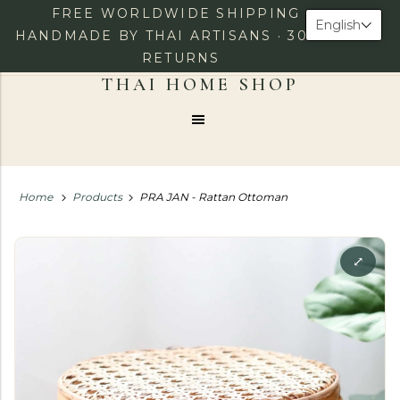
FREE WORLDWIDE SHIPPING ·
English
HANDMADE BY THAI ARTISANS · 30-DAY
RETURNS
0
LOG IN
CHECKOUT
Menu
Home
Products
PRA JAN - Rattan Ottoman
⤢