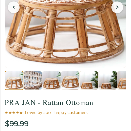
‹
›
PRA JAN - Rattan Ottoman
★★★★★ Loved by 200+ happy customers
$99.99