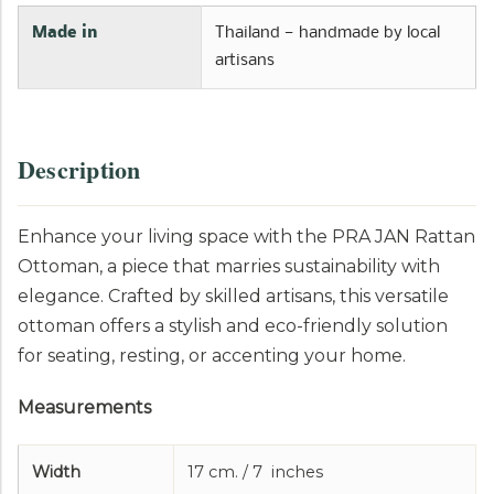
l
a
Made in
Thailand — handmade by local
b
artisans
l
e
:
Description
Enhance your living space with the PRA JAN Rattan
Ottoman, a piece that marries sustainability with
elegance. Crafted by skilled artisans, this versatile
ottoman offers a stylish and eco-friendly solution
for seating, resting, or accenting your home.
Measurements
Width
17 cm. / 7 inches