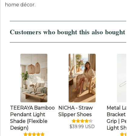
home décor.
Customers who bought this also bought
TEERAYA Bamboo
NICHA - Straw
Metal Lamp
Pendant Light
Slipper Shoes
Bracket wit
Shade (Flexible
Grip | Pend
$39.99 USD
Design)
Light Shade