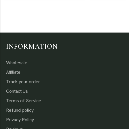
Otherwise
INFORMATION
Wholesale
Affiliate
Track your order
Contact Us
Terms of Service
Refund policy
Privacy Policy