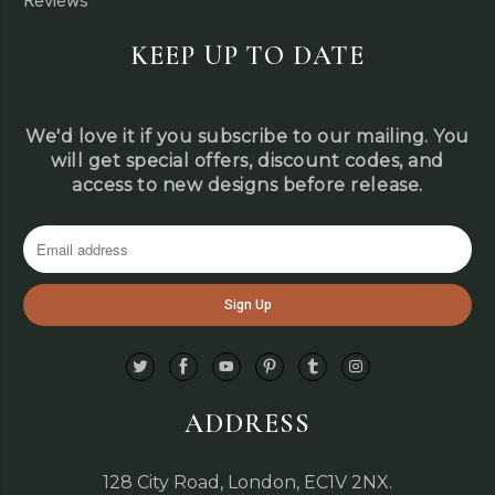
Reviews
KEEP UP TO DATE
We'd love it if you subscribe to our mailing. You
will get special offers, discount codes, and
access to new designs before release.
ADDRESS
128 City Road, London, EC1V 2NX.