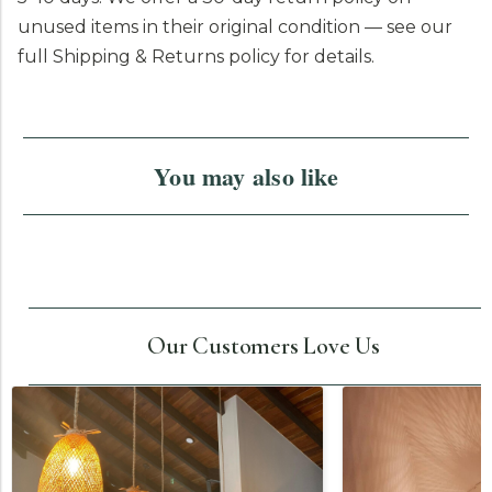
unused items in their original condition — see our
full Shipping & Returns policy for details.
You may also like
Our Customers Love Us