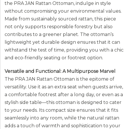
the PRA JAN Rattan Ottoman, indulge in style
without compromising your environmental values.
Made from sustainably sourced rattan, this piece
not only supports responsible forestry but also
contributes to a greener planet. The ottoman’s
lightweight yet durable design ensures that it can
withstand the test of time, providing you with a chic
and eco-friendly seating or footrest option.
Versatile and Functional: A Multipurpose Marvel
The PRA JAN Rattan Ottoman is the epitome of
versatility. Use it as an extra seat when guests arrive,
a comfortable footrest after a long day, or even as a
stylish side table—this ottoman is designed to cater
to your needs. Its compact size ensures that it fits
seamlessly into any room, while the natural rattan
adds a touch of warmth and sophistication to your