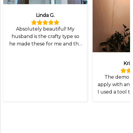
Linda G.
Absolutely beautiful! My
husband is the crafty type so
he made these for me and the
lampshade was exactly what
we wanted!
Kris
The demo v
apply with an I
I used a tool t
and slip the
Otherwise