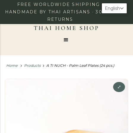
FREE WORLDWIDE SHIPPING ·
English
HANDMADE BY THAI ARTISANS · 30-DAY
RETURNS
0
LOG IN
CHECKOUT
Menu
Home
Products
A TI NUCH - Palm Leaf Plates (24 pcs.)
⤢