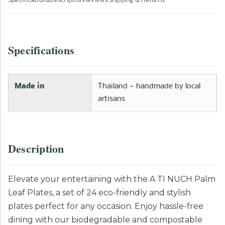
Specifications
Description
Reviews
Shipping & Returns
Specifications
Made in
Thailand — handmade by local
artisans
Description
Elevate your entertaining with the A TI NUCH Palm
Leaf Plates, a set of 24 eco-friendly and stylish
plates perfect for any occasion. Enjoy hassle-free
dining with our biodegradable and compostable