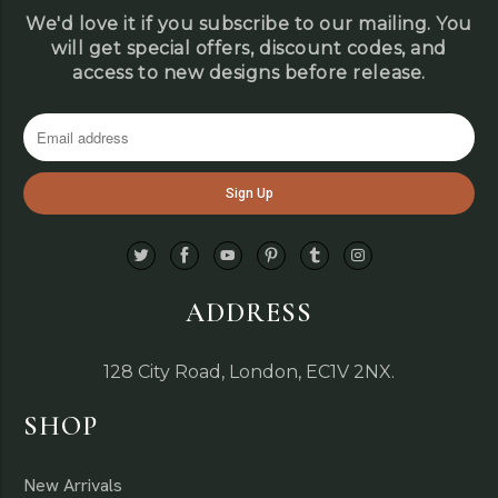
We'd love it if you subscribe to our mailing. You
will get special offers, discount codes, and
access to new designs before release.
ADDRESS
128 City Road, London, EC1V 2NX.
SHOP
New Arrivals