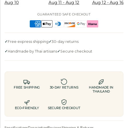
Aug 10
Aug 11 - Aug 12
Aug 12 - Aug 16
GUARANTEED SAFE CHECKOUT
Free express shipping
30-day returns
Handmade by Thai artisans
Secure checkout
FREE SHIPPING
30-DAY RETURNS
HANDMADE IN
THAILAND
ECO-FRIENDLY
SECURE CHECKOUT