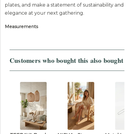
plates, and make a statement of sustainability and
elegance at your next gathering.
Measurements
Customers who bought this also bought