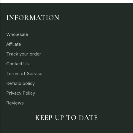
INFORMATION
Wholesale
Affiliate
Track your order
Contact Us
Terms of Service
Refund policy
Privacy Policy
Reviews
KEEP UP TO DATE