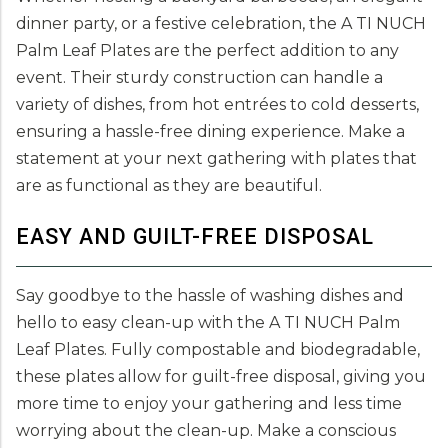
dinner party, or a festive celebration, the A TI NUCH
Palm Leaf Plates are the perfect addition to any
event. Their sturdy construction can handle a
variety of dishes, from hot entrées to cold desserts,
ensuring a hassle-free dining experience. Make a
statement at your next gathering with plates that
are as functional as they are beautiful.
EASY AND GUILT-FREE DISPOSAL
Say goodbye to the hassle of washing dishes and
hello to easy clean-up with the A TI NUCH Palm
Leaf Plates. Fully compostable and biodegradable,
these plates allow for guilt-free disposal, giving you
more time to enjoy your gathering and less time
worrying about the clean-up. Make a conscious