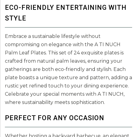
ECO-FRIENDLY ENTERTAINING WITH
STYLE
Embrace a sustainable lifestyle without
compromising on elegance with the A TI NUCH
Palm Leaf Plates. This set of 24 exquisite plates is
crafted from natural palm leaves, ensuring your
gatherings are both eco-friendly and stylish. Each
plate boasts a unique texture and pattern, adding a
rustic yet refined touch to your dining experience.
Celebrate your special moments with A TI NUCH,
where sustainability meets sophistication.
PERFECT FOR ANY OCCASION
Whether hosting a backyard barbecue, an elegant