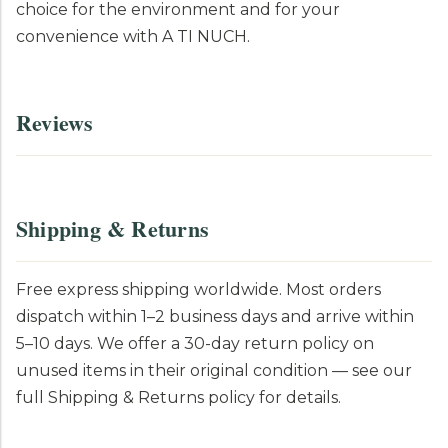
choice for the environment and for your
convenience with A TI NUCH.
Reviews
Shipping & Returns
Free express shipping worldwide. Most orders
dispatch within 1–2 business days and arrive within
5–10 days. We offer a 30-day return policy on
unused items in their original condition — see our
full Shipping & Returns policy for details.