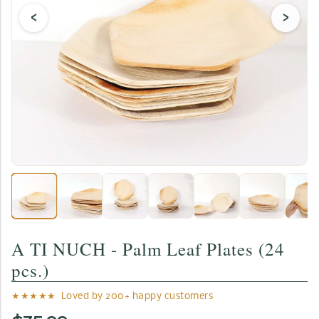
‹
›
A TI NUCH - Palm Leaf Plates (24
pcs.)
★★★★★ Loved by 200+ happy customers