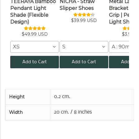
TEERAYA Bamboo
NICHA - Straw
Metal Lamp
Pendant Light
Slipper Shoes
Bracket wit
Shade (Flexible
Grip | Pend
$39.99 USD
Design)
Light Shade
$49.99 USD
$3.99 
XS
S
A : 90mm /
Add to Cart
Add to Cart
Add to C
Height
0.2 cm.
Width
20 cm. / 8 inches