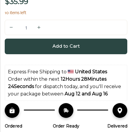
$35.99
10 items left
Q
u
a
Add to Cart
n
t
i
Express Free Shipping to 
United States
t
Order within the next 
12Hours 28Minutes 
y
23Seconds
 for dispatch today, and you'll receive 
your package between 
Aug 12 and Aug 16
Ordered
Order Ready
Delivered