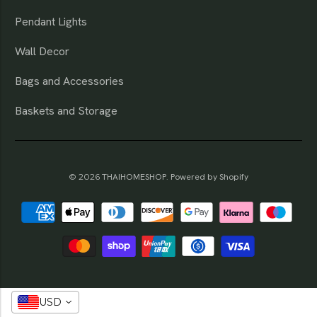
Pendant Lights
Wall Decor
Bags and Accessories
Baskets and Storage
© 2026
THAIHOMESHOP
.
Powered by Shopify
USD