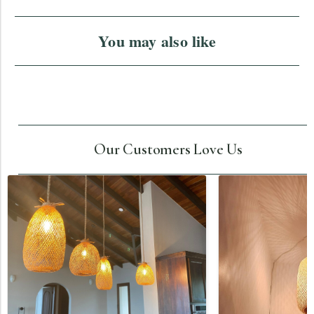
You may also like
Our Customers Love Us