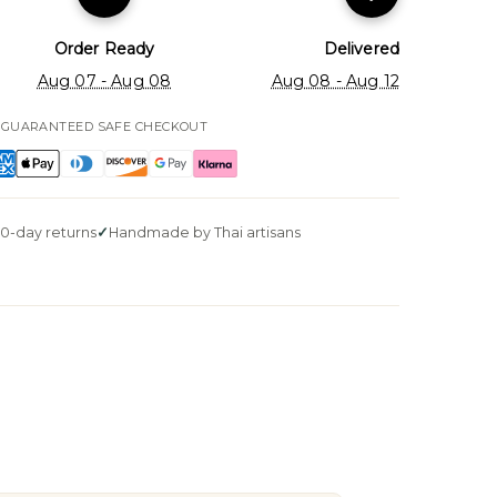
Order Ready
Delivered
Aug 07 - Aug 08
Aug 08 - Aug 12
GUARANTEED SAFE CHECKOUT
0-day returns
Handmade by Thai artisans