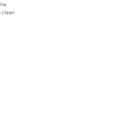
The
a clean