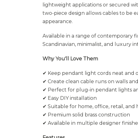
lightweight applications or secured wi
two-piece design allows cables to be ea
appearance.
Available in a range of contemporary f
Scandinavian, minimalist, and luxury int
Why You'll Love Them
✔ Keep pendant light cords neat and 
✔ Create clean cable runs on walls and
✔ Perfect for plug-in pendant lights 
✔ Easy DIY installation
✔ Suitable for home, office, retail, and 
✔ Premium solid brass construction
✔ Available in multiple designer finishe
Features