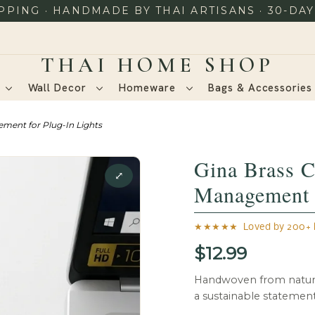
PING · HANDMADE BY THAI ARTISANS · 30-DA
Wall Decor
Homeware
Bags & Accessorie
ement for Plug-In Lights
Gina Brass C
⤢
Management f
★★★★★ Loved by 200+ h
$12.99
Handwoven from natura
a sustainable statemen