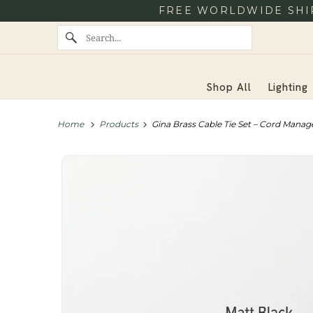
FREE WORLDWIDE SHIP
Shop All
Lighting
Home
Products
Gina Brass Cable Tie Set – Cord Manag