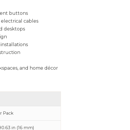
ment buttons
electrical cables
and desktops
ign
installations
nstruction
workspaces, and home décor
er Pack
H0.63 in (16 mm)