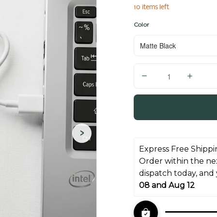
10 items left
Color
Q
u
a
n
t
›
i
Express Free Shippi
t
Order within the ne
y
dispatch today, and
08 and Aug 12