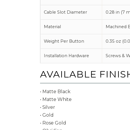
Cable Slot Diameter
0.28 in (7 
Material
Machined B
Weight Per Button
0.35 oz (0.0
Installation Hardware
Screws & W
AVAILABLE FINIS
• Matte Black
• Matte White
• Silver
• Gold
• Rose Gold