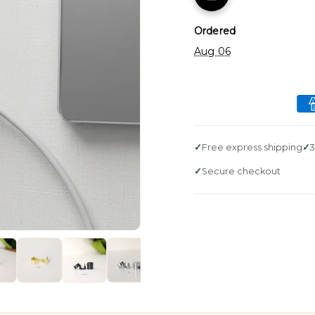
Ordered
Aug 06
Free express shipping
3
Secure checkout