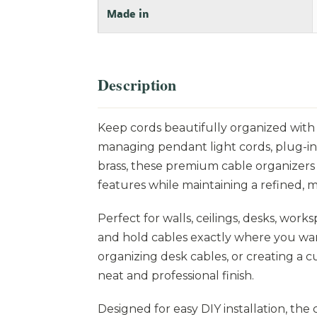
Made in
Description
Keep cords beautifully organized with t
managing pendant light cords, plug-in
brass, these premium cable organizers 
features while maintaining a refined, mi
Perfect for walls, ceilings, desks, work
and hold cables exactly where you wan
organizing desk cables, or creating a 
neat and professional finish.
Designed for easy DIY installation, th