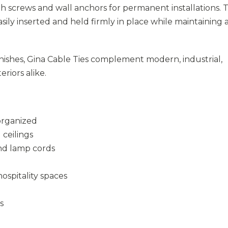
th screws and wall anchors for permanent installations. 
sily inserted and held firmly in place while maintaining 
inishes, Gina Cable Ties complement modern, industrial,
eriors alike.
organized
 ceilings
and lamp cords
hospitality spaces
s