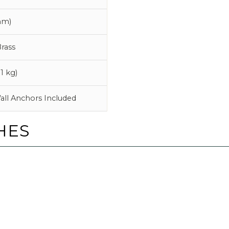
mm)
rass
1 kg)
all Anchors Included
HES