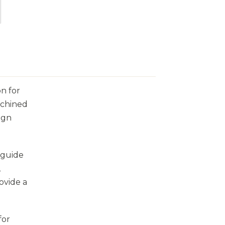
on for
achined
ign
y guide
,
ovide a
for