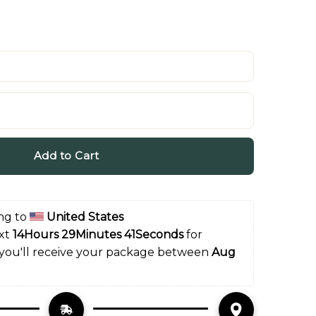
Add to Cart
ng to 
United States
xt 
14Hours 29Minutes 40Seconds
 for 
 you'll receive your package between 
Aug 