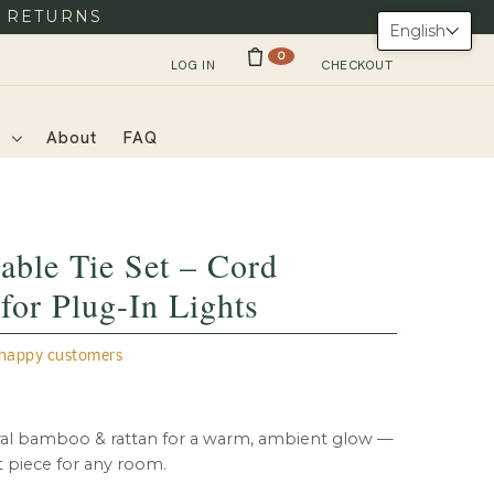
Y RETURNS
English
0
LOG IN
CHECKOUT
s
About
FAQ
able Tie Set – Cord
or Plug-In Lights
appy customers
l bamboo & rattan for a warm, ambient glow —
t piece for any room.