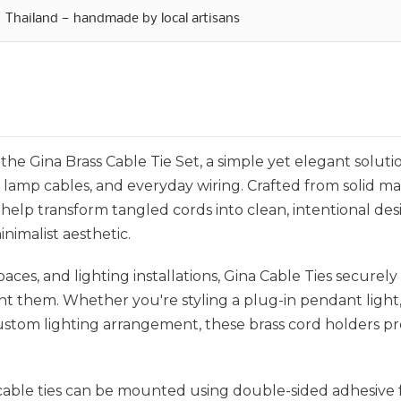
Thailand — handmade by local artisans
he Gina Brass Cable Tie Set, a simple yet elegant soluti
 lamp cables, and everyday wiring. Crafted from solid m
help transform tangled cords into clean, intentional des
nimalist aesthetic.
spaces, and lighting installations, Gina Cable Ties securel
t them. Whether you're styling a plug-in pendant light
custom lighting arrangement, these brass cord holders pr
e cable ties can be mounted using double-sided adhesive 