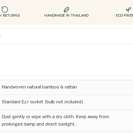
AY RETURNS
HANDMADE IN THAILAND
ECO-FRIE
s
Handwoven natural bamboo & rattan
Standard E27 socket (bulb not included)
Dust gently or wipe with a dry cloth. Keep away from
prolonged damp and direct sunlight.