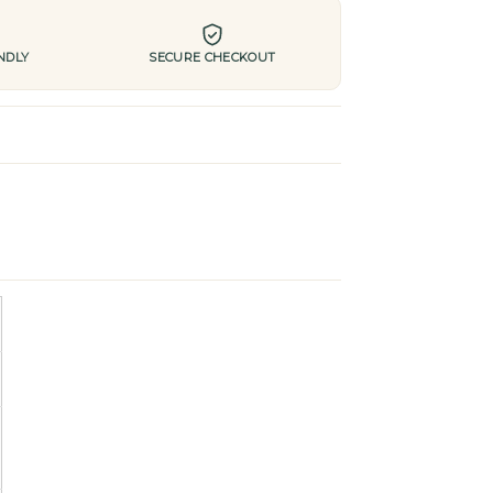
NDLY
SECURE CHECKOUT