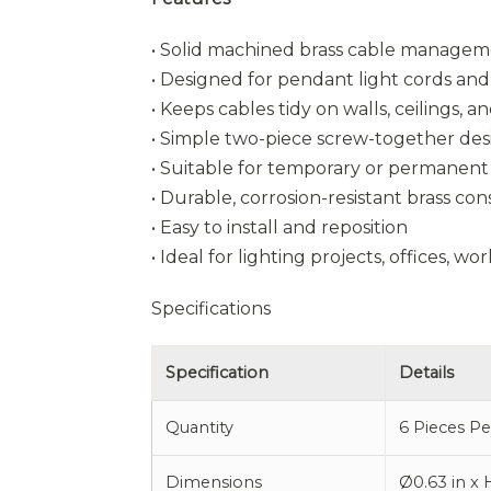
• Solid machined brass cable manage
• Designed for pendant light cords and 
• Keeps cables tidy on walls, ceilings, 
• Simple two-piece screw-together des
• Suitable for temporary or permanent 
• Durable, corrosion-resistant brass co
• Easy to install and reposition
• Ideal for lighting projects, offices, 
Specifications
Specification
Details
Quantity
6 Pieces P
Dimensions
Ø0.63 in x 