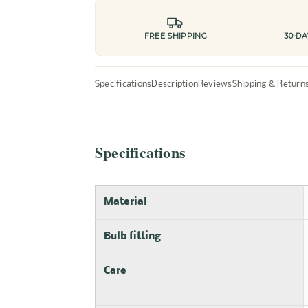
FREE SHIPPING
30-D
Specifications
Description
Reviews
Shipping & Return
Specifications
Material
Bulb fitting
Care