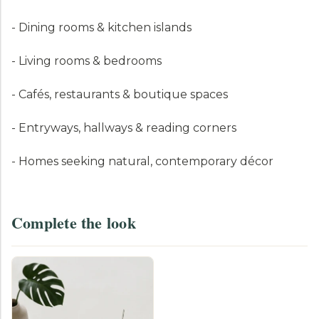
- Dining rooms & kitchen islands
- Living rooms & bedrooms
- Cafés, restaurants & boutique spaces
- Entryways, hallways & reading corners
- Homes seeking natural, contemporary décor
Complete the look