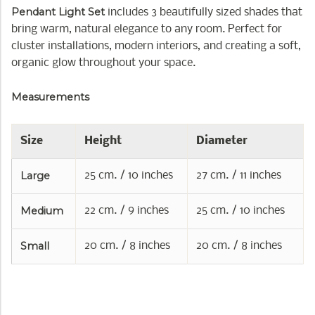
Pendant Light Set
includes 3 beautifully sized shades that
bring warm, natural elegance to any room. Perfect for
cluster installations, modern interiors, and creating a soft,
organic glow throughout your space.
Measurements
Size
Height
Diameter
Large
25 cm. / 10 inches
27 cm. / 11 inches
Medium
22 cm. / 9 inches
25 cm. / 10 inches
Small
20 cm. / 8 inches
20 cm. / 8 inches