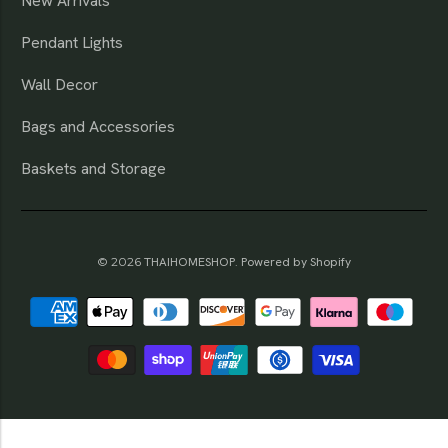
New Arrivals
Pendant Lights
Wall Decor
Bags and Accessories
Baskets and Storage
© 2026
THAIHOMESHOP
.
Powered by Shopify