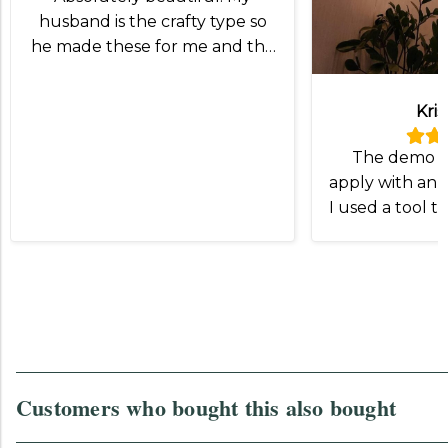
husband is the crafty type so
he made these for me and the
lampshade was exactly what
we wanted!
Kris
The demo v
apply with an I
I used a tool t
and slip the
Otherwise
Customers who bought this also bought