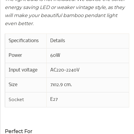
energy saving LED or weaker vintage style, as they
will make your beautiful bamboo pendant light
even better.
Specifications
Details
Power
60W
Input voltage
AC220-2240V
Size
7x12.9 cm.
Socket
E27
Perfect For