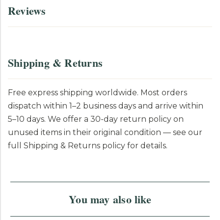
Reviews
Shipping & Returns
Free express shipping worldwide. Most orders
dispatch within 1–2 business days and arrive within
5–10 days. We offer a 30-day return policy on
unused items in their original condition — see our
full Shipping & Returns policy for details.
You may also like