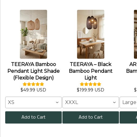
TEERAYA Bamboo
TEERAYA – Black
AR
Pendant Light Shade
Bamboo Pendant
Bam
(Flexible Design)
Light
$49.99 USD
$199.99 USD
$
XS
XXXL
Large
Add to Cart
Add to Cart