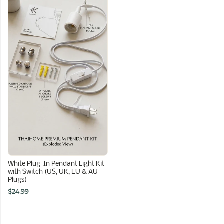
White Plug-In Pendant Light Kit
with Switch (US, UK, EU & AU
Plugs)
$24.99