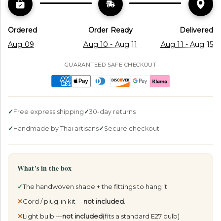
Ordered
Order Ready
Delivered
Aug 09
Aug 10 - Aug 11
Aug 11 - Aug 15
GUARANTEED SAFE CHECKOUT
Free express shipping
30-day returns
Handmade by Thai artisans
Secure checkout
What's in the box
The handwoven shade + the fittings to hang it
Cord / plug-in kit —
not included
.
Light bulb —
not included
(fits a standard E27 bulb)