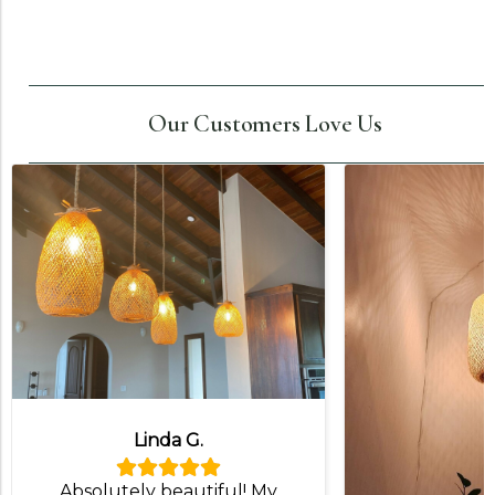
Our Customers Love Us
Linda G.
Absolutely beautiful! My