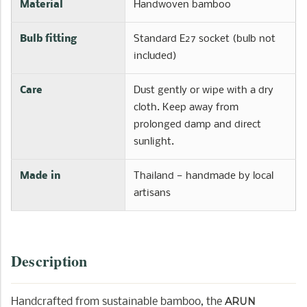
Material
Handwoven bamboo
Bulb fitting
Standard E27 socket (bulb not
included)
Care
Dust gently or wipe with a dry
cloth. Keep away from
prolonged damp and direct
sunlight.
Made in
Thailand — handmade by local
artisans
Description
ARUN
Handcrafted from sustainable bamboo, the