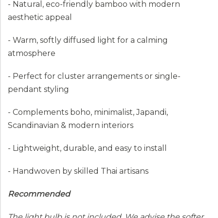
- Natural, eco-friendly bamboo with modern
aesthetic appeal
- Warm, softly diffused light for a calming
atmosphere
- Perfect for cluster arrangements or single-
pendant styling
- Complements boho, minimalist, Japandi,
Scandinavian & modern interiors
- Lightweight, durable, and easy to install
- Handwoven by skilled Thai artisans
Recommended
The light bulb is not included. We advise the softer