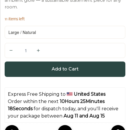
ambient glow — a sustainable statement piece for any
room.
11 items left
Q
u
a
Add to Cart
n
t
i
Express Free Shipping to 
United States
t
Order within the next 
10Hours 25Minutes 
y
17Seconds
 for dispatch today, and you'll receive 
your package between 
Aug 11 and Aug 15