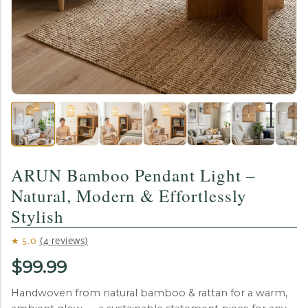
ARUN Bamboo Pendant Light –
Natural, Modern & Effortlessly
Stylish
★ 5.0
(4 reviews)
$99.99
Handwoven from natural bamboo & rattan for a warm,