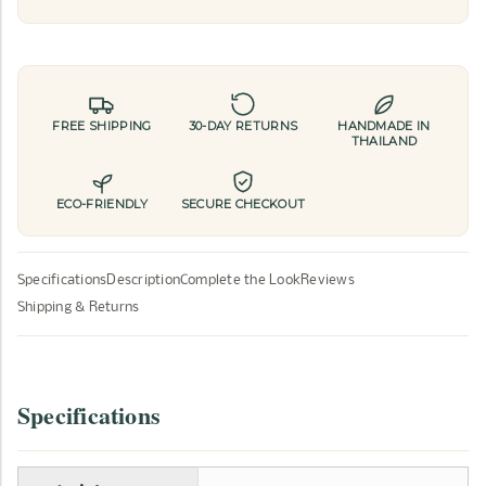
FREE SHIPPING
30-DAY RETURNS
HANDMADE IN
THAILAND
ECO-FRIENDLY
SECURE CHECKOUT
Specifications
Description
Complete the Look
Reviews
Shipping & Returns
Specifications