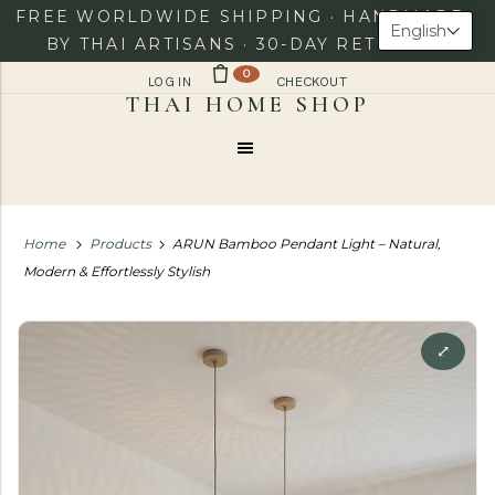
FREE WORLDWIDE SHIPPING · HANDMADE
English
BY THAI ARTISANS · 30-DAY RETURNS
0
LOG IN
CHECKOUT
Menu
Home
Products
ARUN Bamboo Pendant Light – Natural,
Modern & Effortlessly Stylish
⤢