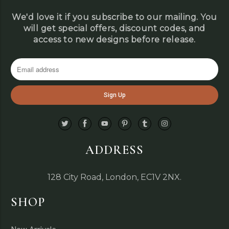
We'd love it if you subscribe to our mailing. You
will get special offers, discount codes, and
access to new designs before release.
ADDRESS
128 City Road, London, EC1V 2NX.
SHOP