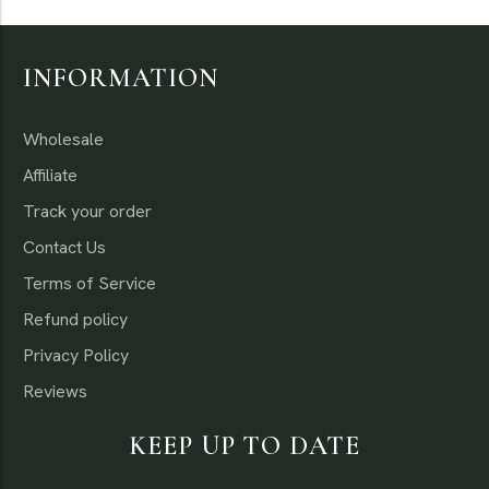
INFORMATION
Wholesale
Affiliate
Track your order
Contact Us
Terms of Service
Refund policy
Privacy Policy
Reviews
KEEP UP TO DATE